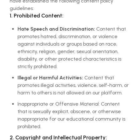
have established the following content policy
guidelines:
1. Prohibited Content:
Hate Speech and Discrimination:
Content that
promotes hatred, discrimination, or violence
against individuals or groups based on race,
ethnicity, religion, gender, sexual orientation,
disability, or other protected characteristics is
strictly prohibited.
Illegal or Harmful Activities:
Content that
promotes illegal activities, violence, self-harm, or
harm to others is not allowed on our platform.
Inappropriate or Offensive Material: Content
that is sexually explicit, obscene, or otherwise
inappropriate for our educational community is
prohibited.
2. Copyright and Intellectual Property: