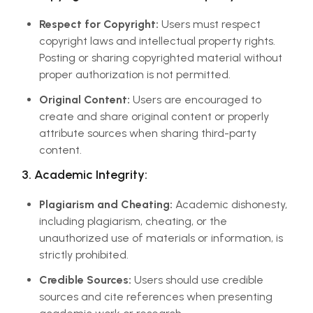
Respect for Copyright:
Users must respect
copyright laws and intellectual property rights.
Posting or sharing copyrighted material without
proper authorization is not permitted.
Original Content:
Users are encouraged to
create and share original content or properly
attribute sources when sharing third-party
content.
3. Academic Integrity:
Plagiarism and Cheating:
Academic dishonesty,
including plagiarism, cheating, or the
unauthorized use of materials or information, is
strictly prohibited.
Credible Sources:
Users should use credible
sources and cite references when presenting