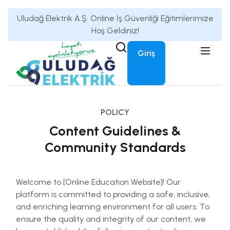
Uludağ Elektrik A.Ş. Online İş Güvenliği Eğitimlerimize
Hoş Geldiniz!
Giriş
POLICY
Content Guidelines &
Community Standards
Welcome to [Online Education Website]! Our
platform is committed to providing a safe, inclusive,
and enriching learning environment for all users. To
ensure the quality and integrity of our content, we