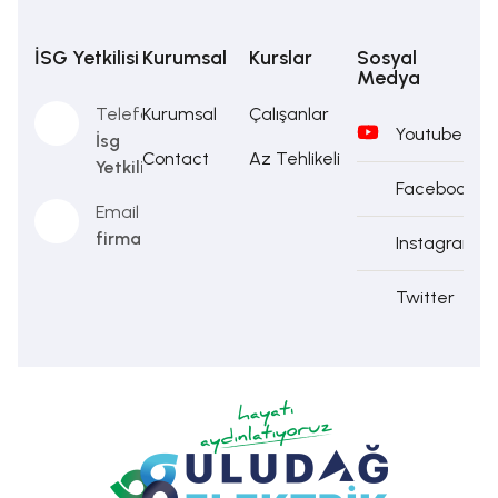
İSG Yetkilisi
Kurumsal
Kurslar
Sosyal
Medya
Telefon
Kurumsal
Çalışanlar
Youtube
İsg
Contact
Az Tehlikeli
Yetkilisi
Facebook
Email
firma@firma.com
Instagram
Twitter