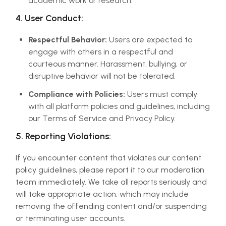
academic work or research.
4. User Conduct:
Respectful Behavior:
Users are expected to
engage with others in a respectful and
courteous manner. Harassment, bullying, or
disruptive behavior will not be tolerated.
Compliance with Policies:
Users must comply
with all platform policies and guidelines, including
our Terms of Service and Privacy Policy.
5. Reporting Violations:
If you encounter content that violates our content
policy guidelines, please report it to our moderation
team immediately. We take all reports seriously and
will take appropriate action, which may include
removing the offending content and/or suspending
or terminating user accounts.