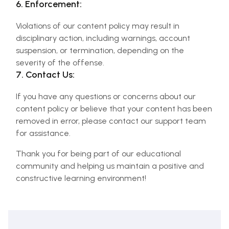
6. Enforcement:
Violations of our content policy may result in
disciplinary action, including warnings, account
suspension, or termination, depending on the
severity of the offense.
7. Contact Us:
If you have any questions or concerns about our
content policy or believe that your content has been
removed in error, please contact our support team
for assistance.
Thank you for being part of our educational
community and helping us maintain a positive and
constructive learning environment!