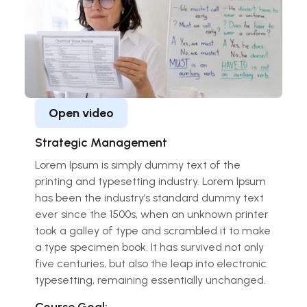
Open video
Strategic Management
Lorem Ipsum is simply dummy text of the
printing and typesetting industry. Lorem Ipsum
has been the industry’s standard dummy text
ever since the 1500s, when an unknown printer
took a galley of type and scrambled it to make
a type specimen book. It has survived not only
five centuries, but also the leap into electronic
typesetting, remaining essentially unchanged.
Course Goal: