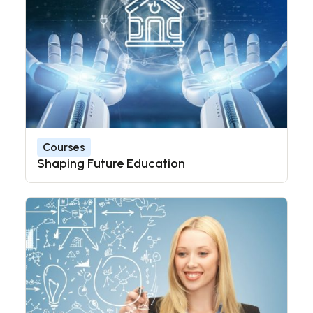
Courses
Shaping Future Education