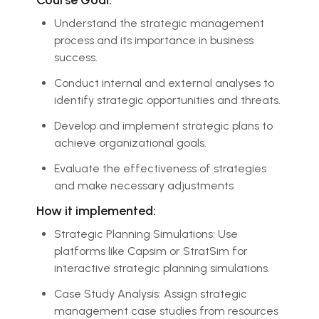
Understand the strategic management
process and its importance in business
success.
Conduct internal and external analyses to
identify strategic opportunities and threats.
Develop and implement strategic plans to
achieve organizational goals.
Evaluate the effectiveness of strategies
and make necessary adjustments
How it implemented:
Strategic Planning Simulations: Use
platforms like Capsim or StratSim for
interactive strategic planning simulations.
Case Study Analysis: Assign strategic
management case studies from resources