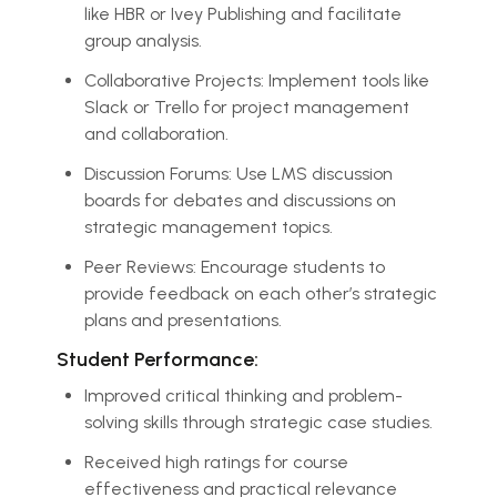
like HBR or Ivey Publishing and facilitate
group analysis.
Collaborative Projects: Implement tools like
Slack or Trello for project management
and collaboration.
Discussion Forums: Use LMS discussion
boards for debates and discussions on
strategic management topics.
Peer Reviews: Encourage students to
provide feedback on each other’s strategic
plans and presentations.
Student Performance:
Improved critical thinking and problem-
solving skills through strategic case studies.
Received high ratings for course
effectiveness and practical relevance