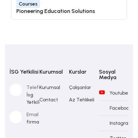
Courses
Pioneering Education Solutions
İSG Yetkilisi
Kurumsal
Kurslar
Sosyal
Medya
Telefon
Kurumsal
Çalışanlar
Youtube
İsg
Contact
Az Tehlikeli
Yetkilisi
Facebook
Email
firma@firma.com
Instagram