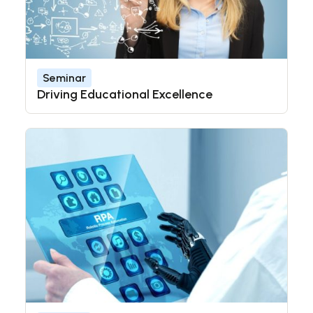
Seminar
Driving Educational Excellence