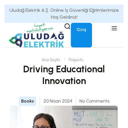
Uludağ Elektrik A.Ş. Online İş Güvenliği Eğitimlerimize
Hoş Geldiniz!
Giriş
Ana Sayfa
Projects
Driving Educational
Innovation
Books
20 Nisan 2024
No Comments