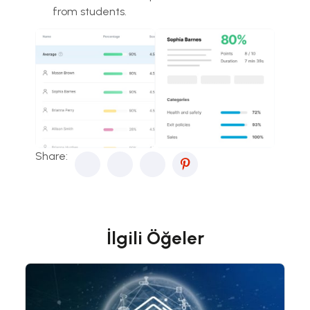
from students.
Share:
İlgili Öğeler