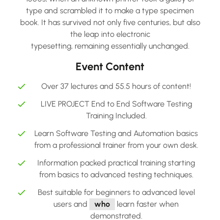
type and scrambled it to make a type specimen
book. It has survived not only five centuries, but also
the leap into electronic
typesetting, remaining essentially unchanged.
Event Content
Over 37 lectures and 55.5 hours of content!
LIVE PROJECT End to End Software Testing
Training Included.
Learn Software Testing and Automation basics
from a professional trainer from your own desk.
Information packed practical training starting
from basics to advanced testing techniques.
Best suitable for beginners to advanced level
users and
who
learn faster when
demonstrated.