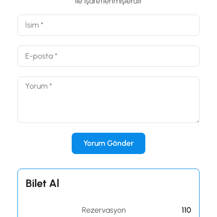
ile işaretlenmişlerdir
Bilet Al
Rezervasyon
110