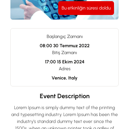
Bu etkinliğin süresi doldu
Başlangıç Zamanı
08:00
30 Temmuz 2022
Bitiş Zamanı
17:00
15 Ekim 2024
Adres
Venice, Italy
Event Description
Lorem Ipsum is simply dummy text of the printing
and typesetting industry. Lorem Ipsum has been the
industry’s standard dummy text ever since the
1500s, when an unknown printer took a galley of