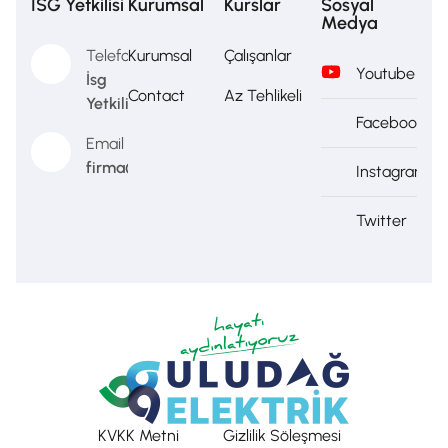
İSG Yetkilisi
Kurumsal
Kurslar
Sosyal
Medya
Telefon
Kurumsal
Çalışanlar
Youtube
İsg
Contact
Az Tehlikeli
Yetkilisi
Facebook
Email
firma@firma.com
Instagram
Twitter
KVKK Metni
Gizlilik Söleşmesi