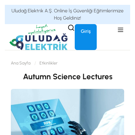
Uludağ Elektrik A.Ş. Online İş Güvenliği Eğitimlerimize
Hoş Geldiniz!
Giriş
Ana Sayfa
Etkinlikler
Autumn Science Lectures