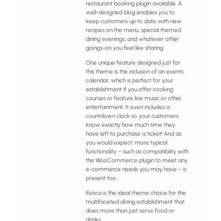
restaurant booking plugin available. A
well-designed blog enables you to
keep customers up to date with new
recipes on the menu, special themed
dining evenings, and whatever other
goings-on you feel like sharing.
One unique feature designed just for
this theme is the inclusion of an events
calendar, which is perfect for your
establishment if you offer cooking
courses or feature live music or other
entertainment. It even includes a
countdown clock so your customers
know exactly how much time they
have left to purchase a ticket! And as
you would expect, more typical
functionality – such as compatibility with
the WooCommerce plugin to meet any
e-commerce needs you may have – is
present too.
Resca is the ideal theme choice for the
multifaceted dining establishment that
does more than just serve food or
drinks.