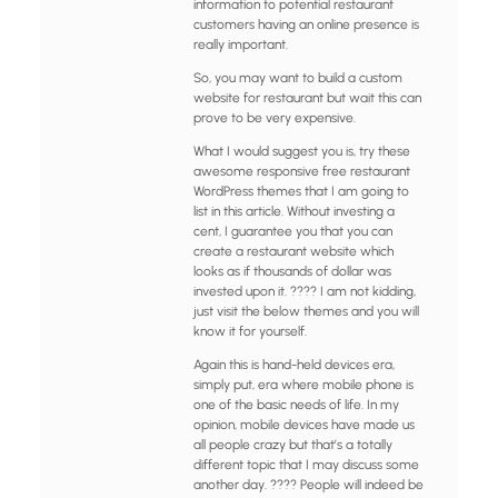
information to potential restaurant
customers having an online presence is
really important.
So, you may want to build a custom
website for restaurant but wait this can
prove to be very expensive.
What I would suggest you is, try these
awesome responsive free restaurant
WordPress themes that I am going to
list in this article. Without investing a
cent, I guarantee you that you can
create a restaurant website which
looks as if thousands of dollar was
invested upon it. ???? I am not kidding,
just visit the below themes and you will
know it for yourself.
Again this is hand-held devices era,
simply put, era where mobile phone is
one of the basic needs of life. In my
opinion, mobile devices have made us
all people crazy but that’s a totally
different topic that I may discuss some
another day. ???? People will indeed be