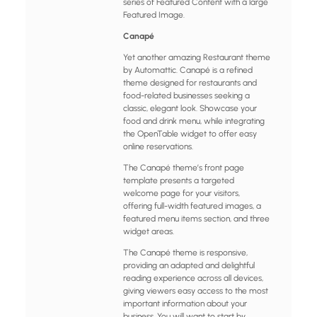
series of Featured Content with a large
Featured Image.
Canapé
Yet another amazing Restaurant theme
by Automattic. Canapé is a refined
theme designed for restaurants and
food-related businesses seeking a
classic, elegant look. Showcase your
food and drink menu, while integrating
the OpenTable widget to offer easy
online reservations.
The Canapé theme’s front page
template presents a targeted
welcome page for your visitors,
offering full-width featured images, a
featured menu items section, and three
widget areas.
The Canapé theme is responsive,
providing an adapted and delightful
reading experience across all devices,
giving viewers easy access to the most
important information about your
business. You will want to start by