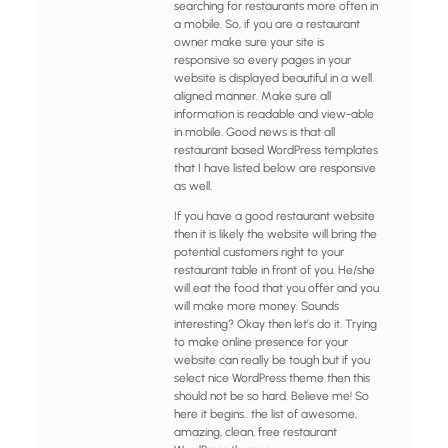
searching for restaurants more often in
a mobile. So, if you are a restaurant
owner make sure your site is
responsive so every pages in your
website is displayed beautiful in a well
aligned manner. Make sure all
information is readable and view-able
in mobile. Good news is that all
restaurant based WordPress templates
that I have listed below are responsive
as well.
If you have a good restaurant website
then it is likely the website will bring the
potential customers right to your
restaurant table in front of you. He/she
will eat the food that you offer and you
will make more money. Sounds
interesting? Okay then let’s do it. Trying
to make online presence for your
website can really be tough but if you
select nice WordPress theme then this
should not be so hard. Believe me! So
here it begins.. the list of awesome,
amazing, clean, free restaurant