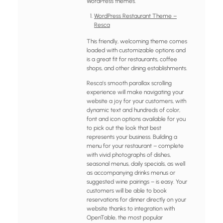
WordPress themes.
WordPress Restaurant Theme –
Resca
This friendly, welcoming theme comes
loaded with customizable options and
is a great fit for restaurants, coffee
shops, and other dining establishments.
Resca’s smooth parallax scrolling
experience will make navigating your
website a joy for your customers, with
dynamic text and hundreds of color,
font and icon options available for you
to pick out the look that best
represents your business. Building a
menu for your restaurant – complete
with vivid photographs of dishes,
seasonal menus, daily specials, as well
as accompanying drinks menus or
suggested wine pairings – is easy. Your
customers will be able to book
reservations for dinner directly on your
website thanks to integration with
OpenTable, the most popular