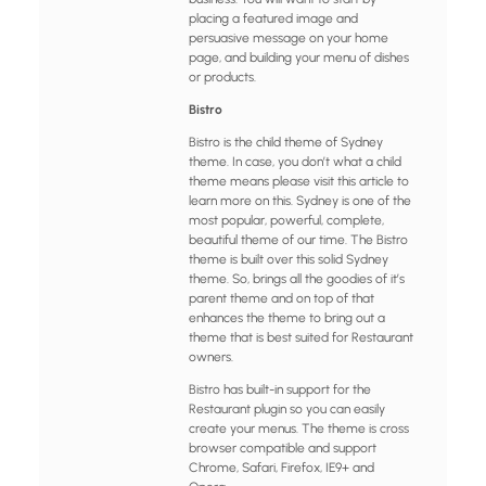
placing a featured image and
persuasive message on your home
page, and building your menu of dishes
or products.
Bistro
Bistro is the child theme of Sydney
theme. In case, you don’t what a child
theme means please visit this article to
learn more on this. Sydney is one of the
most popular, powerful, complete,
beautiful theme of our time. The Bistro
theme is built over this solid Sydney
theme. So, brings all the goodies of it’s
parent theme and on top of that
enhances the theme to bring out a
theme that is best suited for Restaurant
owners.
Bistro has built-in support for the
Restaurant plugin so you can easily
create your menus. The theme is cross
browser compatible and support
Chrome, Safari, Firefox, IE9+ and