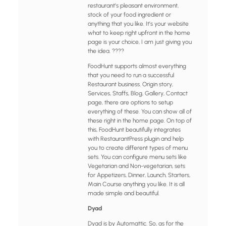
restaurant’s pleasant environment,
stock of your food ingredient or
anything that you like. It’s your website
what to keep right upfront in the home
page is your choice, I am just giving you
the idea. ????
FoodHunt supports almost everything
that you need to run a successful
Restaurant business. Origin story,
Services, Staffs, Blog, Gallery, Contact
page, there are options to setup
everything of these. You can show all of
these right in the home page. On top of
this, FoodHunt beautifully integrates
with RestaurantPress plugin and help
you to create different types of menu
sets. You can configure menu sets like
Vegetarian and Non-vegetarian, sets
for Appetizers, Dinner, Launch, Starters,
Main Course anything you like. It is all
made simple and beautiful.
Dyad
Dyad is by Automattic. So, as for the