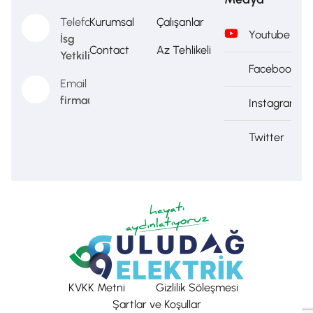
Telefon
Kurumsal
Çalışanlar
Youtube
İsg
Contact
Az Tehlikeli
Yetkilisi
Facebook
Email
firma@firma.com
Instagram
Twitter
KVKK Metni
Gizlilik Söleşmesi
Şartlar ve Koşullar