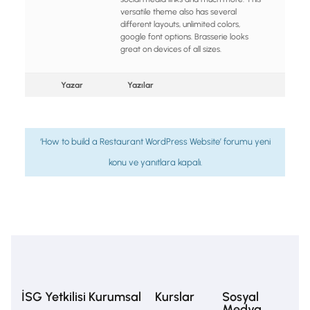
versatile theme also has several
different layouts, unlimited colors,
google font options. Brasserie looks
great on devices of all sizes.
Yazar
Yazılar
‘How to build a Restaurant WordPress Website’ forumu yeni
konu ve yanıtlara kapalı.
İSG Yetkilisi
Kurumsal
Kurslar
Sosyal
Medya