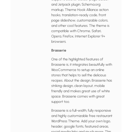
and Jetpack plugin, Schema.org
markup, Theme Hook Alliance action
hooks, translation-ready code, front
page slideshow, customizable colors,
and other cool features. The theme is
compatible with Chrome, Safari,
Opera, Firefox, Internet Explorer 9+
browsers.
Brasserie
One of the highlighted features of
Brasserie is, it integrates beautifully with
WooCommerce to setup an online
stores that helps to sell the delicious
recipes. About the design, Brasserie has
striking design, clean layout, mobile
friendly and makes great use of white
space. Brasserie comes with great
support too.
Brasserie is a full-width, fully responsive
and highly customizable free restaurant
WordPress Theme. Add your own logo,
header, google fonts, featured areas,
social media links and much more. This