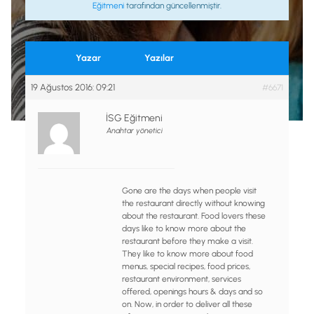
Eğitmeni
tarafından güncellenmiştir.
Yazar
Yazılar
19 Ağustos 2016: 09:21
#6671
İSG Eğitmeni
Anahtar yönetici
Gone are the days when people visit
the restaurant directly without knowing
about the restaurant. Food lovers these
days like to know more about the
restaurant before they make a visit.
They like to know more about food
menus, special recipes, food prices,
restaurant environment, services
offered, openings hours & days and so
on. Now, in order to deliver all these