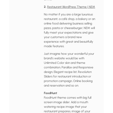
2.
Restaurant WordPress Theme | NEM
No matter if you are a large luxurious
restaurant, a café shop, a bakery or an
online food delivering business selling
pizza, pasta or cheeseburger, NEM will
fully meet your expectations and give
your customers a brand new
experience with great and beautifully
made features.
Just imagine how your wonderful your
brand’s website would be with
Unlimited Color skin and theme
combination, Parallax and Responsive
design, Elegant recipe list, Revolution
Sliders for restaurant introduction or
promotion campaign, Online booking
and reservation and so on.
FoodHunt
FoodHunt theme comes with big full
screen image slider. Add a mouth
watering recipe image that your
restaurant prepares, image of your