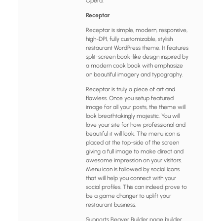
Opera.
Receptar
Receptar is simple, modern, responsive,
high-DPI, fully customizable, stylish
restaurant WordPress theme. It features
split-screen book-like design inspired by
a modern cook book with emphasize
on beautiful imagery and typography.
Receptar is truly a piece of art and
flawless. Once you setup featured
image for all your posts, the theme will
look breathtakingly majestic. You will
love your site for how professional and
beautiful it will look. The menu icon is
placed at the top-side of the screen
giving a full image to make direct and
awesome impression on your visitors.
Menu icon is followed by social icons
that will help you connect with your
social profiles. This can indeed prove to
be a game changer to uplift your
restaurant business.
Supports Beaver Builder page builder