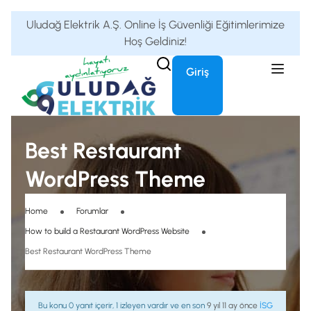
Uludağ Elektrik A.Ş. Online İş Güvenliği Eğitimlerimize
Hoş Geldiniz!
Giriş
Best Restaurant
WordPress Theme
Home
Forumlar
How to build a Restaurant WordPress Website
Best Restaurant WordPress Theme
Bu konu 0 yanıt içerir, 1 izleyen vardır ve en son
9 yıl 11 ay önce
İSG