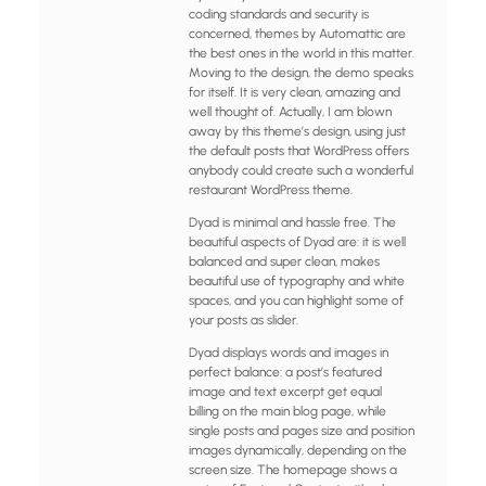
coding standards and security is
concerned, themes by Automattic are
the best ones in the world in this matter.
Moving to the design, the demo speaks
for itself. It is very clean, amazing and
well thought of. Actually, I am blown
away by this theme’s design, using just
the default posts that WordPress offers
anybody could create such a wonderful
restaurant WordPress theme.
Dyad is minimal and hassle free. The
beautiful aspects of Dyad are: it is well
balanced and super clean, makes
beautiful use of typography and white
spaces, and you can highlight some of
your posts as slider.
Dyad displays words and images in
perfect balance: a post’s featured
image and text excerpt get equal
billing on the main blog page, while
single posts and pages size and position
images dynamically, depending on the
screen size. The homepage shows a