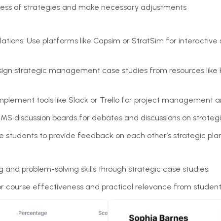
ness of strategies and make necessary adjustments
ations: Use platforms like Capsim or StratSim for interactive 
sign strategic management case studies from resources like H
.
Implement tools like Slack or Trello for project management a
LMS discussion boards for debates and discussions on strate
 students to provide feedback on each other’s strategic pla
ng and problem-solving skills through strategic case studies.
or course effectiveness and practical relevance from student