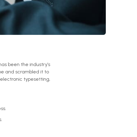
has been the industry’s
pe and scrambled it to
electronic typesetting,
ss.
.