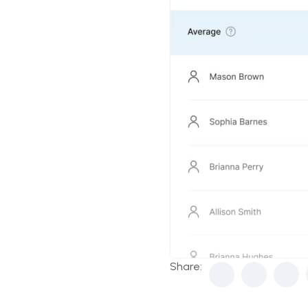
Share: