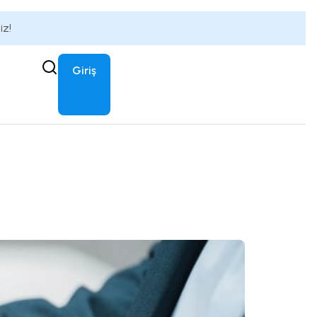
iz!
Giriş