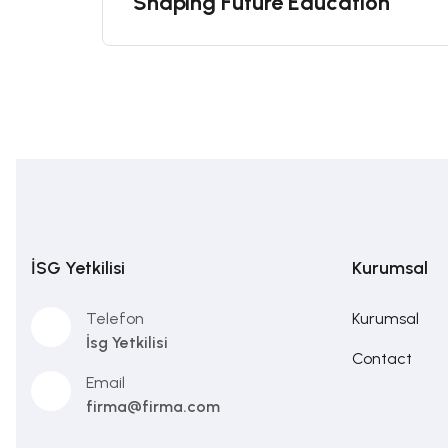
Shaping Future Education
İSG Yetkilisi
Kurumsal
Telefon
Kurumsal
İsg Yetkilisi
Contact
Email
firma@firma.com