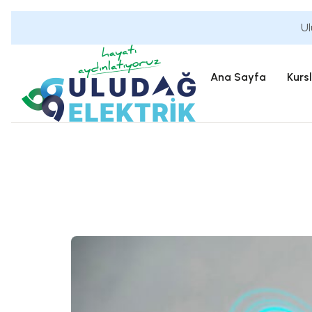
Ul
Ana Sayfa
Kurs