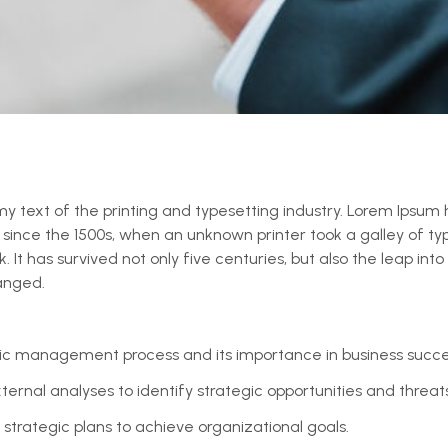
 text of the printing and typesetting industry. Lorem Ipsum 
ince the 1500s, when an unknown printer took a galley of ty
t has survived not only five centuries, but also the leap into 
anged.
ic management process and its importance in business succe
ernal analyses to identify strategic opportunities and threats
trategic plans to achieve organizational goals.