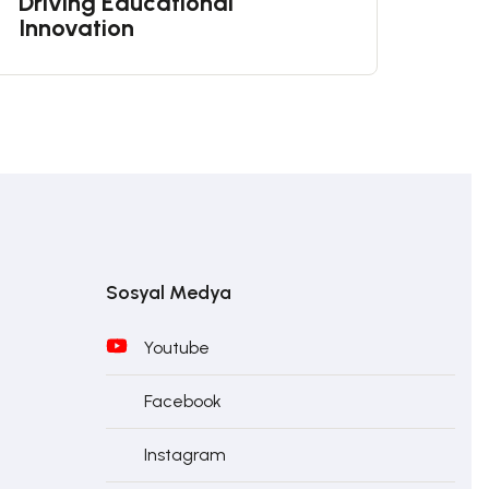
Driving Educational
Innovation
Sosyal Medya
Youtube
Facebook
Instagram