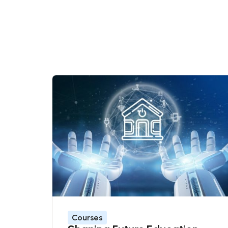
Courses