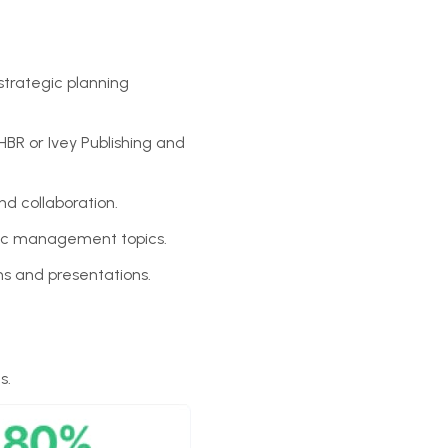
strategic planning
BR or Ivey Publishing and
nd collaboration.
gic management topics.
ns and presentations.
s.