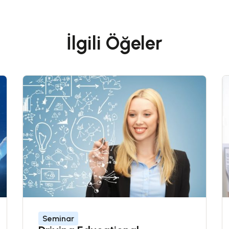
İlgili Öğeler
Seminar