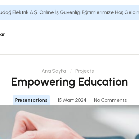
udağ Elektrik A.Ş. Online İş Güvenliği Eğitimlerimize Hoş Geldin
lar
Ana Sayfa
Projects
Empowering Education
Presentations
15 Mart 2024
No Comments