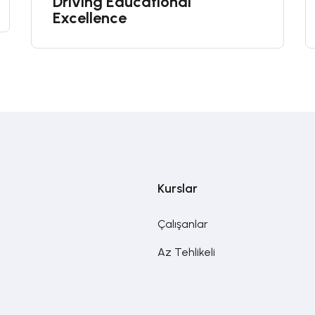
Driving Educational
Excellence
Kurslar
Çalışanlar
Az Tehlikeli