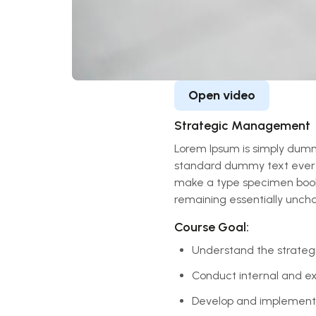
Open video
Strategic Management
Lorem Ipsum is simply dummy
standard dummy text ever s
make a type specimen book. I
remaining essentially unch
Course Goal:
Understand the strateg
Conduct internal and ext
Develop and implement s