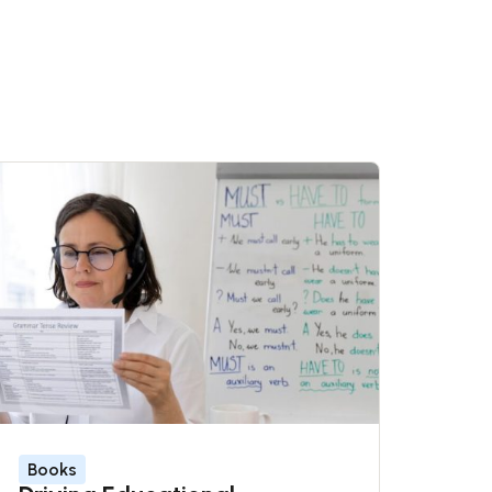
Books