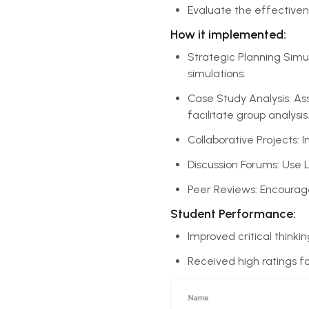
Evaluate the effective
How it implemented:
Strategic Planning Simul
simulations.
Case Study Analysis: As
facilitate group analysis
Collaborative Projects: 
Discussion Forums: Use 
Peer Reviews: Encourage
Student Performance:
Improved critical thinki
Received high ratings f